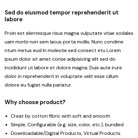
Sed do eiusmod tempor reprehenderit ut
labore
Proin est elentesque risus magna vulputate vitae sodales
uam morbi non sem lacus porta mollis. Nunc condime
ntum metus eud In molestie sed consect etu Lorem
ipsum dolor sit amet conse adipisicing elit sed do
incididunt ut labore et dolore magna. Duis aute irure
dolor in reprehenderit in voluptate velit esse cillum
dolore eu fugiat nulla pariatur.
Why choose product?
Creat by cotton fibric with soft and smooth
Simple, Configurable (e.g. size, color, etc.), bundled
Downloadable/Digital Products, Virtual Products