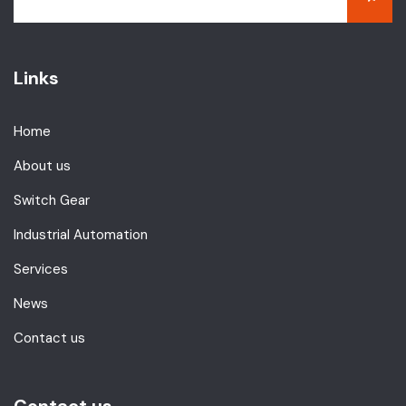
Links
Home
About us
Switch Gear
Industrial Automation
Services
News
Contact us