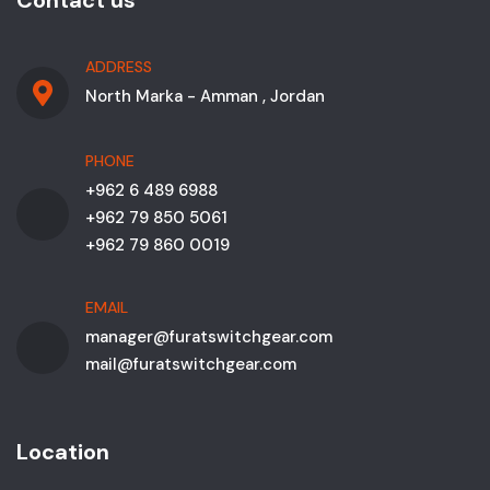
Contact us
ADDRESS
North Marka - Amman , Jordan
PHONE
+962 6 489 6988
+962 79 850 5061
+962 79 860 0019
EMAIL
manager@furatswitchgear.com
mail@furatswitchgear.com
Location