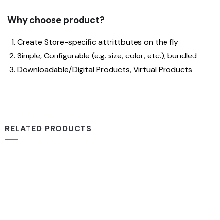
Why choose product?
Create Store-specific attrittbutes on the fly
Simple, Configurable (e.g. size, color, etc.), bundled
Downloadable/Digital Products, Virtual Products
RELATED PRODUCTS
-16%
MEDICAL & HEALTH
Drawst Ruched & Floral Print
$
710.00
$
850.00