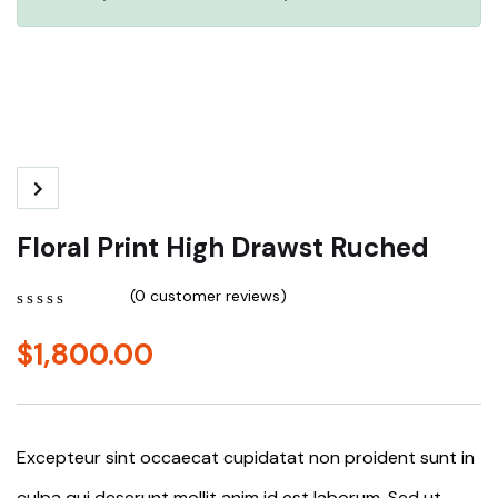
Floral Print High Drawst Ruched
(
0
customer reviews)
0
5
0
out
$
1,800.00
of
based
on
customer
ratings
Excepteur sint occaecat cupidatat non proident sunt in
culpa qui deserunt mollit anim id est laborum. Sed ut