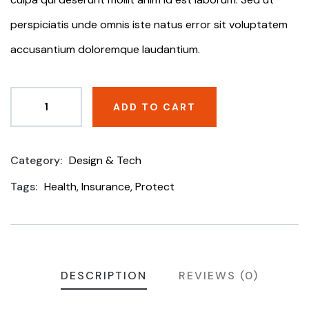
perspiciatis unde omnis iste natus error sit voluptatem
accusantium doloremque laudantium.
ADD TO CART
Category:
Design & Tech
Product
Meta
Tags:
Health
,
Insurance
,
Protect
DESCRIPTION
REVIEWS (0)