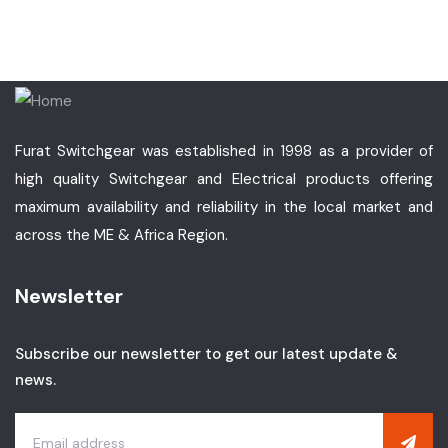
Furat Switchgear was established in 1998 as a provider of
high quality Switchgear and Electrical products offering
maximum availability and reliability in the local market and
across the ME & Africa Region.
Newsletter
Subscribe our newsletter to get our latest update &
news.