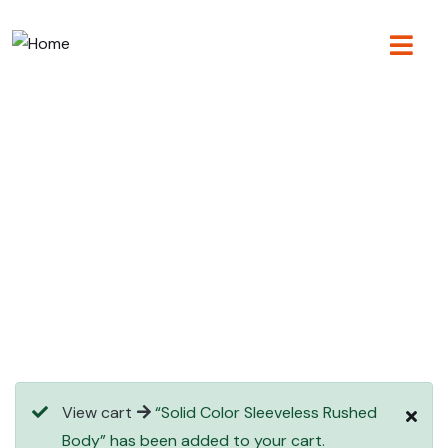
Consulting for every business
Providing the beautiful spaces in the best places.
View cart
“Solid Color Sleeveless Rushed
Body” has been added to your cart.