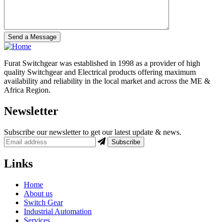
Furat Switchgear was established in 1998 as a provider of high
quality Switchgear and Electrical products offering maximum
availability and reliability in the local market and across the ME &
Africa Region.
Newsletter
Subscribe our newsletter to get our latest update & news.
Links
Home
About us
Switch Gear
Industrial Automation
Services