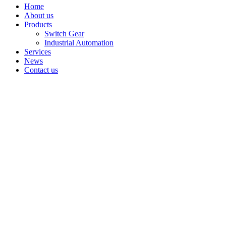
Home
About us
Products
Switch Gear
Industrial Automation
Services
News
Contact us