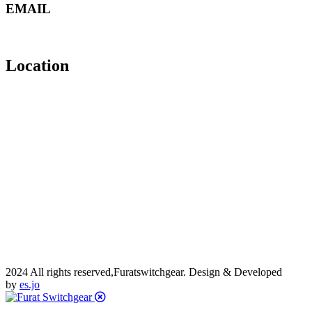
EMAIL
manager@furatswitchgear.com
mail@furatswitchgear.com
Location
2024 All rights reserved,Furatswitchgear. Design & Developed
by
es.jo