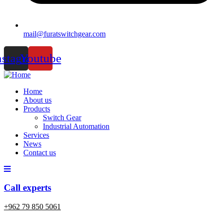
mail@furatswitchgear.com
nstagram
Youtube
Home
About us
Products
Switch Gear
Industrial Automation
Services
News
Contact us
Call experts
+962 79 850 5061