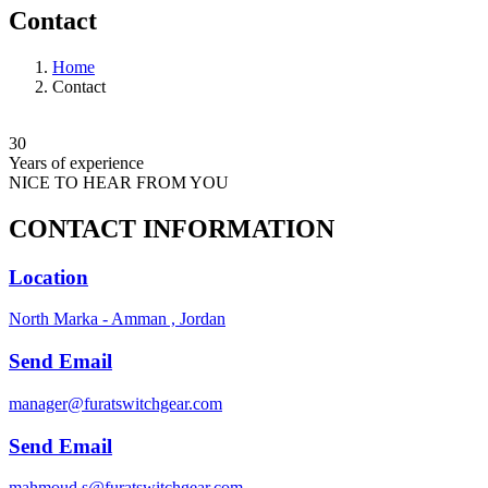
Contact
Home
Contact
30
Years of experience
NICE TO HEAR FROM YOU
CONTACT INFORMATION
Location
North Marka - Amman , Jordan
Send Email
manager@furatswitchgear.com
Send Email
mahmoud.s@furatswitchgear.com