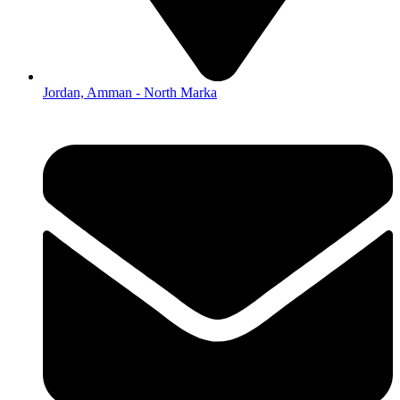
Jordan, Amman - North Marka