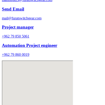
Send Email
mail@furatswitchgear.com
Project manager
+962 79 850 5061
Automation Project engineer
+962 79 860 0019