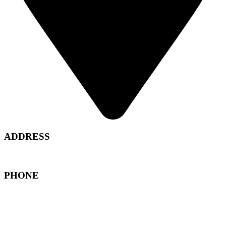
ADDRESS
North Marka - Amman , Jordan
PHONE
+962 6 489 6988
+962 79 850 5061
+962 79 860 0019