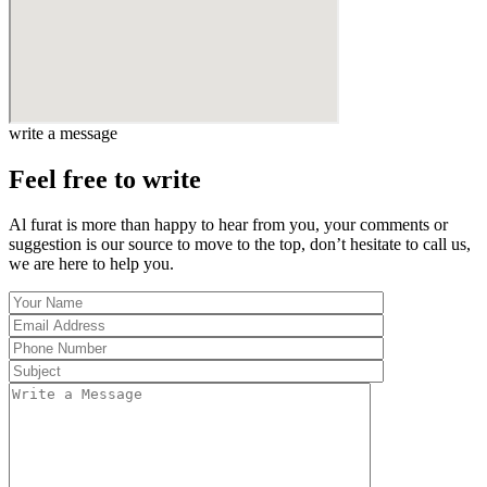
write a message
Feel free to write
Al furat is more than happy to hear from you, your comments or
suggestion is our source to move to the top, don’t hesitate to call us,
we are here to help you.