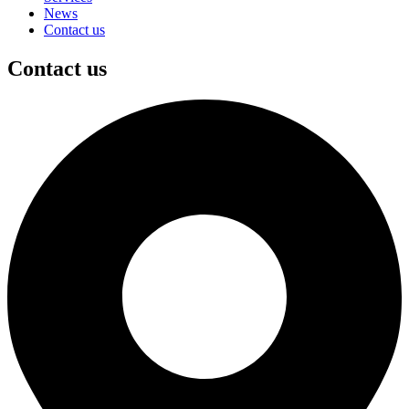
News
Contact us
Contact us