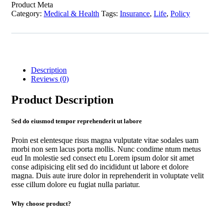
Product Meta
Category:
Medical & Health
Tags:
Insurance
,
Life
,
Policy
Description
Reviews (0)
Product Description
Sed do eiusmod tempor reprehenderit ut labore
Proin est elentesque risus magna vulputate vitae sodales uam
morbi non sem lacus porta mollis. Nunc condime ntum metus
eud In molestie sed consect etu Lorem ipsum dolor sit amet
conse adipisicing elit sed do incididunt ut labore et dolore
magna. Duis aute irure dolor in reprehenderit in voluptate velit
esse cillum dolore eu fugiat nulla pariatur.
Why choose product?