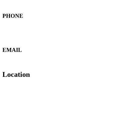
North Marka - Amman , Jordan
PHONE
+962 6 489 6988
+962 79 850 5061
+962 79 860 0019
EMAIL
manager@furatswitchgear.com
mail@furatswitchgear.com
Location