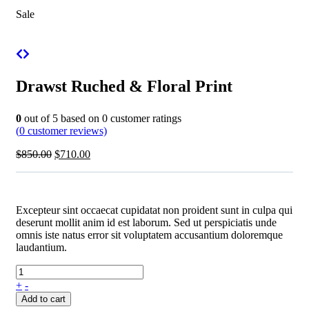
Sale
Drawst Ruched & Floral Print
0
out of
5
based on
0
customer ratings
(
0
customer reviews)
$
850.00
$
710.00
Excepteur sint occaecat cupidatat non proident sunt in culpa qui
deserunt mollit anim id est laborum. Sed ut perspiciatis unde
omnis iste natus error sit voluptatem accusantium doloremque
laudantium.
+
-
Add to cart