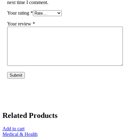
next time I comment.
Your rating
*
Your review
*
Related Products
Add to cart
Medical & Health