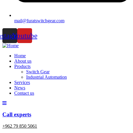
mail@furatswitchgear.com
nstagram
Youtube
Home
About us
Products
Switch Gear
Industrial Automation
Services
News
Contact us
Call experts
+962 79 850 5061