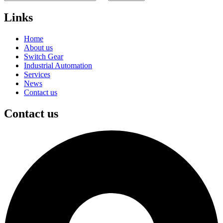
Links
Home
About us
Switch Gear
Industrial Automation
Services
News
Contact us
Contact us