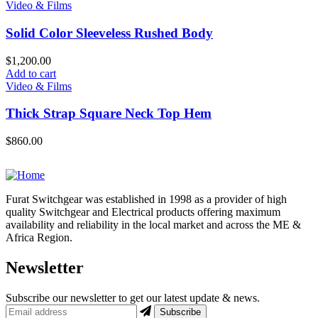
Video & Films
Solid Color Sleeveless Rushed Body
$
1,200.00
Add to cart
Video & Films
Thick Strap Square Neck Top Hem
$
860.00
Furat Switchgear was established in 1998 as a provider of high
quality Switchgear and Electrical products offering maximum
availability and reliability in the local market and across the ME &
Africa Region.
Newsletter
Subscribe our newsletter to get our latest update & news.