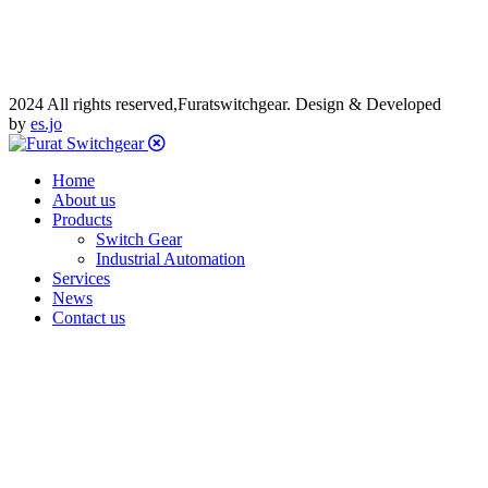
2024 All rights reserved,Furatswitchgear. Design & Developed
by
es.jo
Home
About us
Products
Switch Gear
Industrial Automation
Services
News
Contact us