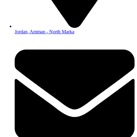
Jordan, Amman - North Marka