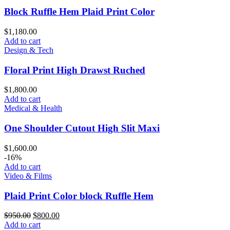
Block Ruffle Hem Plaid Print Color
$
1,180.00
Add to cart
Design & Tech
Floral Print High Drawst Ruched
$
1,800.00
Add to cart
Medical & Health
One Shoulder Cutout High Slit Maxi
$
1,600.00
-16%
Add to cart
Video & Films
Plaid Print Color block Ruffle Hem
$
950.00
$
800.00
Add to cart