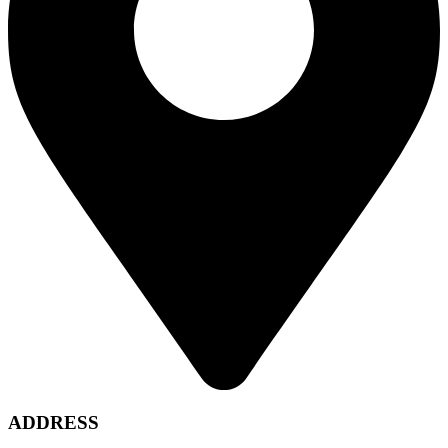
ADDRESS