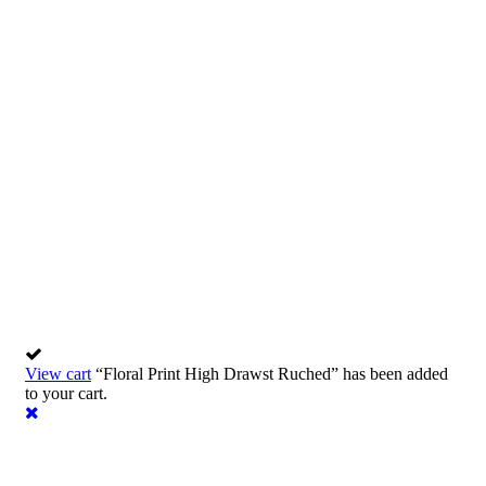
Consulting for every business
Providing the beautiful spaces in the best places.
View cart
“Floral Print High Drawst Ruched” has been added
to your cart.