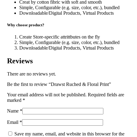
Creat by cotton fibric with soft and smooth
Simple, Configurable (e.g. size, color, etc.), bundled
Downloadable/Digital Products, Virtual Products
Why choose product?
Create Store-specific attrittbutes on the fly
Simple, Configurable (e.g. size, color, etc.), bundled
Downloadable/Digital Products, Virtual Products
Reviews
There are no reviews yet.
Be the first to review “Drawst Ruched & Floral Print”
Your email address will not be published.
Required fields are
marked
*
Name
*
Email
*
Save my name, email, and website in this browser for the