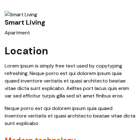
Smart Living
S
Apartment
A
Location
Lorem ipsum is simply free text used by copytyping
refreshing. Neque porro est qui dolorem ipsum quia
quaed inventore veritatis et quasi architecto beatae
vitae dicta sunt explicabo. Aelltes port lacus quis enim
var sed efficitur turpis gilla sed sit amet finibus eros.
Neque porro est qui dolorem ipsum quia quaed
inventore veritatis et quasi architecto beatae vitae dicta
sunt explicabo