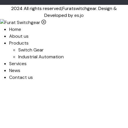
2024 All rights reserved,Furatswitchgear. Design &
Developed by
es.jo
Home
About us
Products
Switch Gear
Industrial Automation
Services
News
Contact us