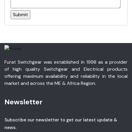
Furat Switchgear was established in 1998 as a provider
of high quality Switchgear and Electrical products
offering maximum availability and reliability in the local
market and across the ME & Africa Region.
Newsletter
Subscribe our newsletter to get our latest update &
news.