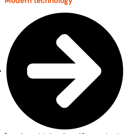
Modern technology