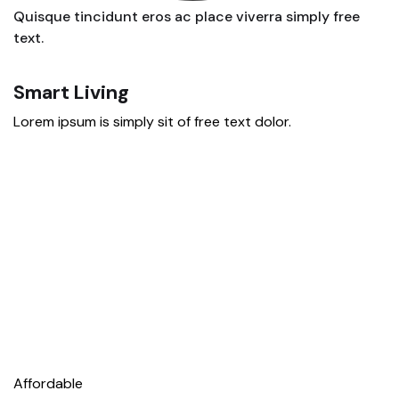
Quisque tincidunt eros ac place viverra simply free
text.
Smart Living
E
Lorem ipsum is simply sit of free text dolor.
Lo
Affordable