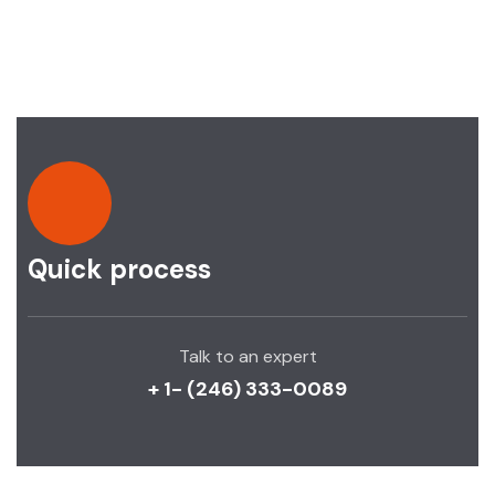
Quick process
Talk to an expert
+ 1- (246) 333-0089