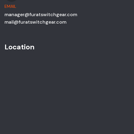
EMAIL
manager@furatswitchgear.com
mail@furatswitchgear.com
Location