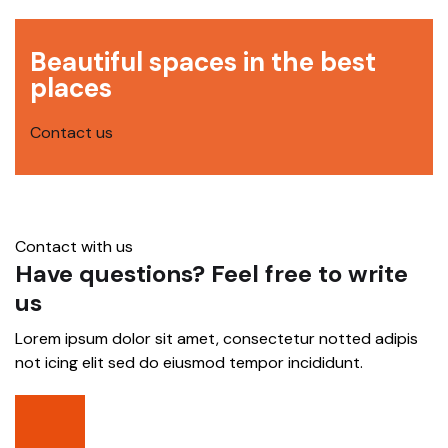
Beautiful spaces in the best
places
Contact us
Contact with us
Have questions? Feel free to write
us
Lorem ipsum dolor sit amet, consectetur notted adipis
not icing elit sed do eiusmod tempor incididunt.