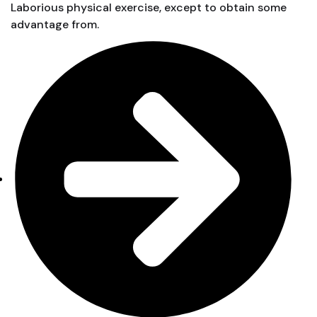
Laborious physical exercise, except to obtain some
advantage from.