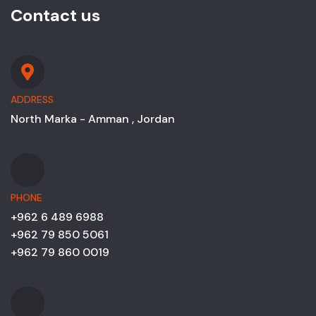
Contact us
ADDRESS
North Marka - Amman , Jordan
PHONE
+962 6 489 6988
+962 79 850 5061
+962 79 860 0019