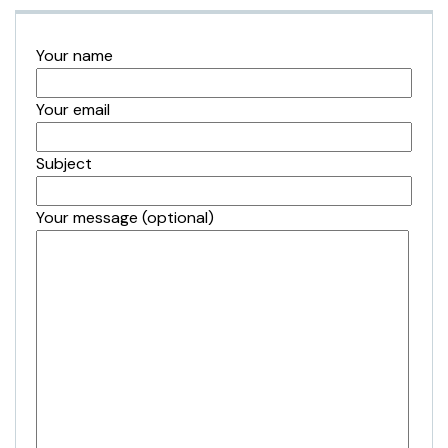
Your name
Your email
Subject
Your message (optional)