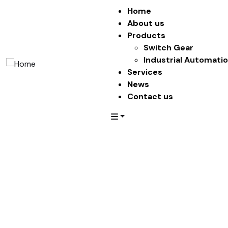
Home
About us
Products
Switch Gear
Industrial Automati
Services
News
Contact us
Service
Providing the beautiful spaces in the best places.