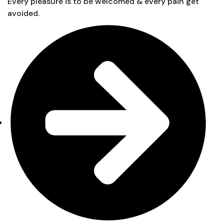
Every pleasure is to be welcomed & every pain get
avoided.