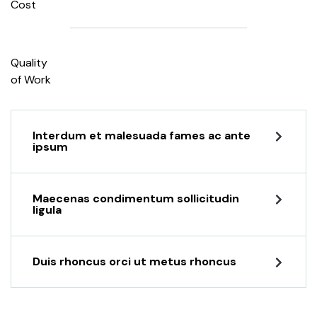
Cost
Quality
of Work
Interdum et malesuada fames ac ante
ipsum
Maecenas condimentum sollicitudin
ligula
Duis rhoncus orci ut metus rhoncus