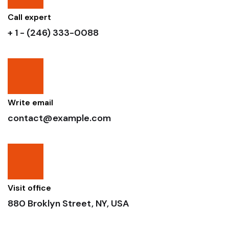
Call expert
+ 1 - (246) 333-0088
Write email
contact@example.com
Visit office
880 Broklyn Street, NY, USA