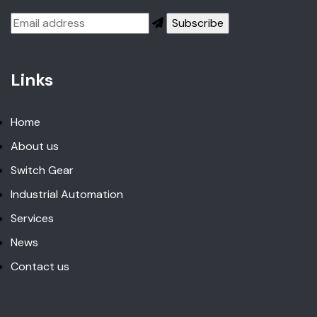
Links
Home
About us
Switch Gear
Industrial Automation
Services
News
Contact us