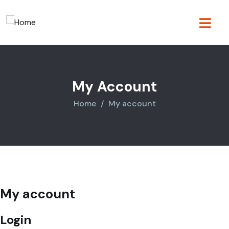
My Account
Home
My account
My account
Login