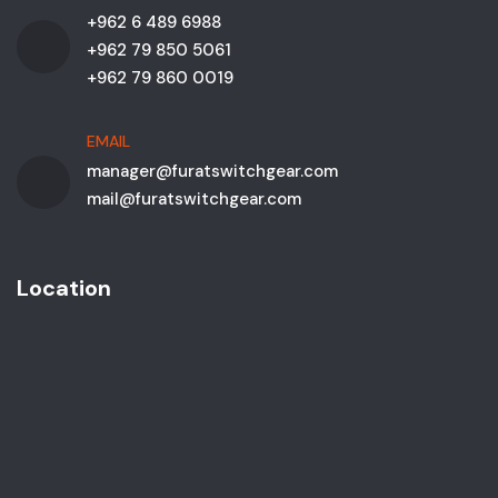
+962 6 489 6988
+962 79 850 5061
+962 79 860 0019
EMAIL
manager@furatswitchgear.com
mail@furatswitchgear.com
Location