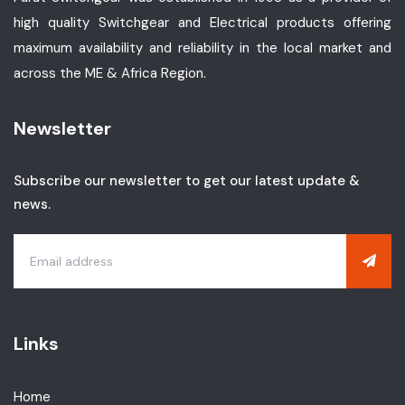
high quality Switchgear and Electrical products offering
maximum availability and reliability in the local market and
across the ME & Africa Region.
Newsletter
Subscribe our newsletter to get our latest update &
news.
Links
Home