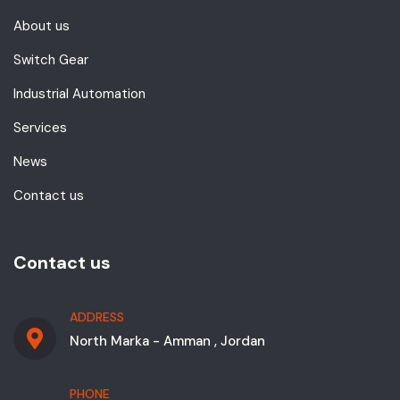
About us
Switch Gear
Industrial Automation
Services
News
Contact us
Contact us
ADDRESS
North Marka - Amman , Jordan
PHONE