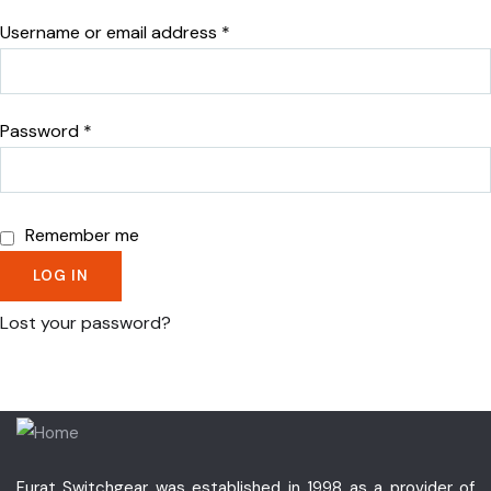
Username or email address
*
Password
*
Remember me
LOG IN
Lost your password?
Furat Switchgear was established in 1998 as a provider of