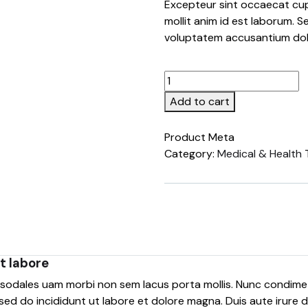
Excepteur sint occaecat cup
mollit anim id est laborum. S
voluptatem accusantium do
Add to cart
Product Meta
Category:
Medical & Health
t labore
e sodales uam morbi non sem lacus porta mollis. Nunc condim
sed do incididunt ut labore et dolore magna. Duis aute irure do