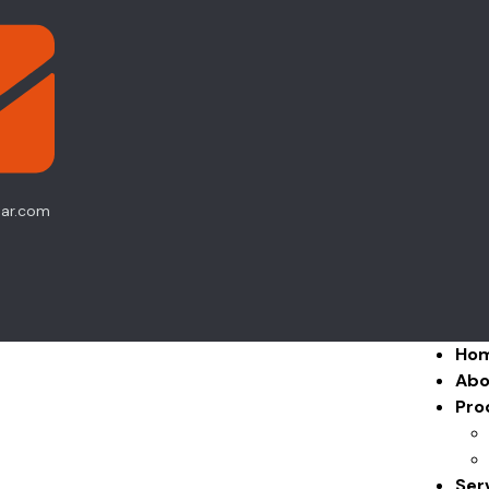
ear.com
Ho
Abo
Pro
Ser