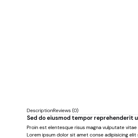
Description
Reviews (0)
Sed do eiusmod tempor reprehenderit u
Proin est elentesque risus magna vulputate vita
Lorem ipsum dolor sit amet conse adipisicing elit 