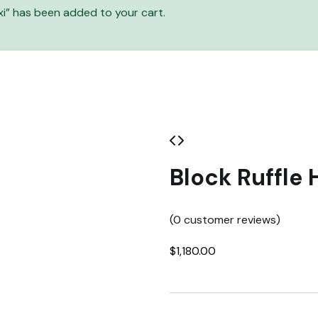
i” has been added to your cart.
Block Ruffle 
(
0
customer reviews)
$
1,180.00