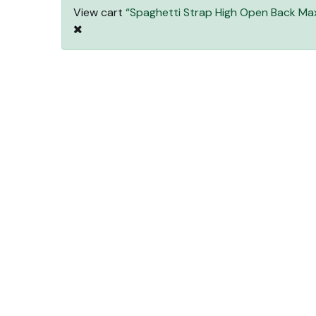
View cart
“Spaghetti Strap High Open Back Max