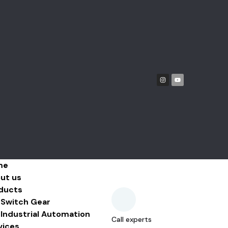
me
ut us
ducts
Switch Gear
Industrial Automation
Call experts
vices