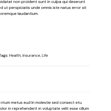
idatat non proident sunt in culpa qui deserunt
ed ut perspiciatis unde omnis iste natus error sit
loremque laudantium.
Tags:
Health
,
Insurance
,
Life
e ntum metus eud In molestie sed consect etu
lor in reprehenderit in voluptate velit esse cillum