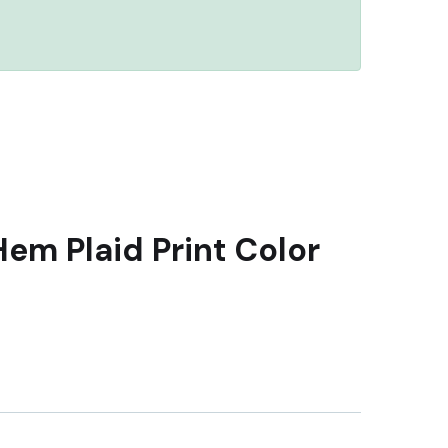
Hem Plaid Print Color