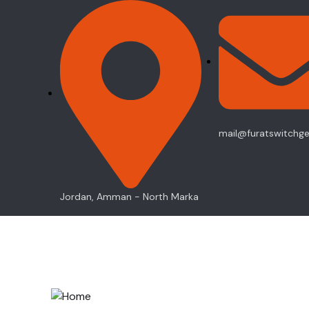
mail@furatswitchg
Jordan, Amman - North Marka