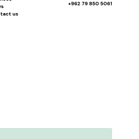
+962 79 850 5061
ws
tact us