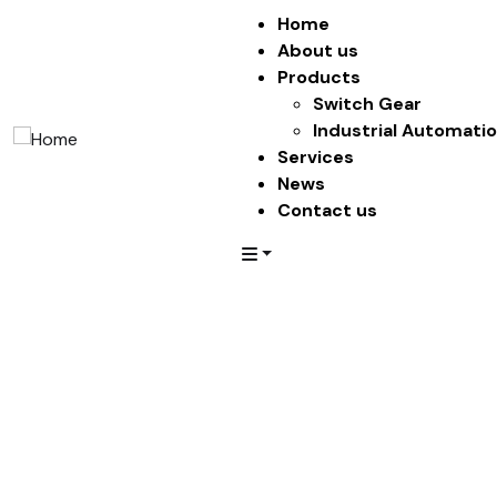
Home
About us
Products
Switch Gear
Industrial Automati
Services
News
Contact us
Penthouses
Providing the beautiful spaces in the best places.