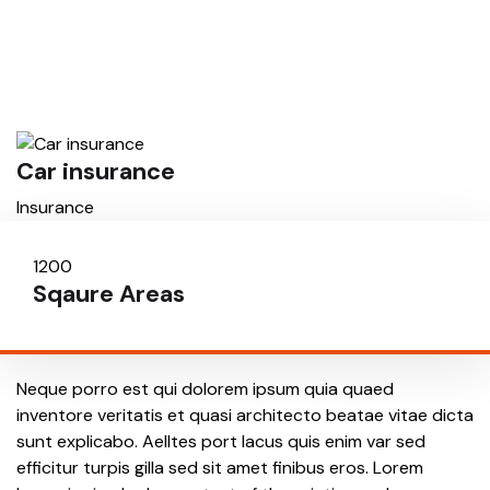
Car insurance
H
Insurance
I
1200
6
Sqaure Areas
Fl
Neque porro est qui dolorem ipsum quia quaed
inventore veritatis et quasi architecto beatae vitae dicta
sunt explicabo. Aelltes port lacus quis enim var sed
efficitur turpis gilla sed sit amet finibus eros. Lorem