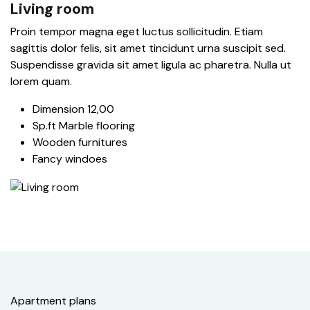
Living room
Proin tempor magna eget luctus sollicitudin. Etiam
sagittis dolor felis, sit amet tincidunt urna suscipit sed.
Suspendisse gravida sit amet ligula ac pharetra. Nulla ut
lorem quam.
Dimension 12,00
Sp.ft Marble flooring
Wooden furnitures
Fancy windoes
Apartment plans