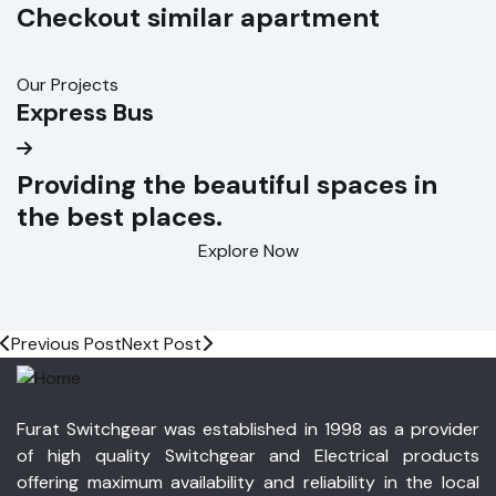
Checkout similar apartment
Our Projects
O
Express Bus
S
Providing the beautiful spaces in
the best places.
Explore Now
Previous Post
Next Post
Furat Switchgear was established in 1998 as a provider
of high quality Switchgear and Electrical products
offering maximum availability and reliability in the local