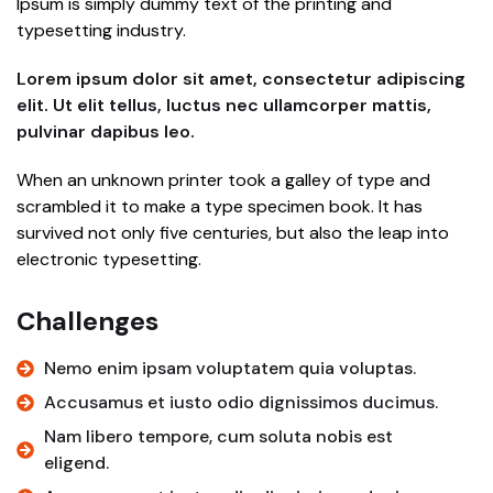
Ipsum is simply dummy text of the printing and
typesetting industry.
Lorem ipsum dolor sit amet, consectetur adipiscing
elit. Ut elit tellus, luctus nec ullamcorper mattis,
pulvinar dapibus leo.
When an unknown printer took a galley of type and
scrambled it to make a type specimen book. It has
survived not only five centuries, but also the leap into
electronic typesetting.
Challenges
Nemo enim ipsam voluptatem quia voluptas.
Accusamus et iusto odio dignissimos ducimus.
Nam libero tempore, cum soluta nobis est
eligend.