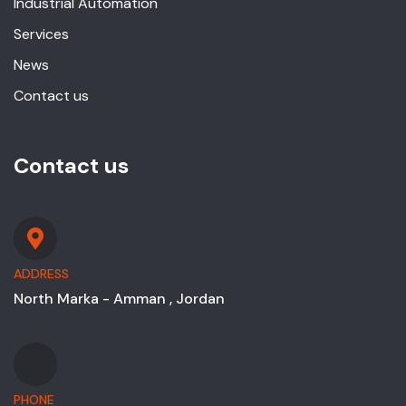
Industrial Automation
Services
News
Contact us
Contact us
ADDRESS
North Marka - Amman , Jordan
PHONE