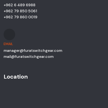
+962 6 489 6988
+962 79 850 5061
+962 79 860 0019
EMAIL
manager@furatswitchgear.com
mail@furatswitchgear.com
Location