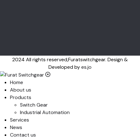
2024 All rights reserved,Furatswitchgear. Design &
Developed by
es.jo
Home
About us
Products
Switch Gear
Industrial Automation
Services
News
Contact us