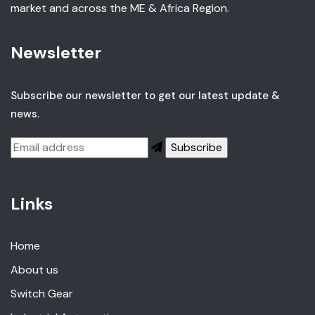
market and across the ME & Africa Region.
Newsletter
Subscribe our newsletter to get our latest update &
news.
Links
Home
About us
Switch Gear