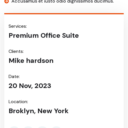
Accusamus et iusto odio dignissimos ducimus.
Services:
Premium Office Suite
Clients:
Mike hardson
Date:
20 Nov, 2023
Location:
Broklyn, New York