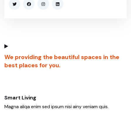
We providing the beautiful spaces in the
best places for you.
Smart Living
Magna aliqa enim sed ipsum nisi ainy veniam quis.