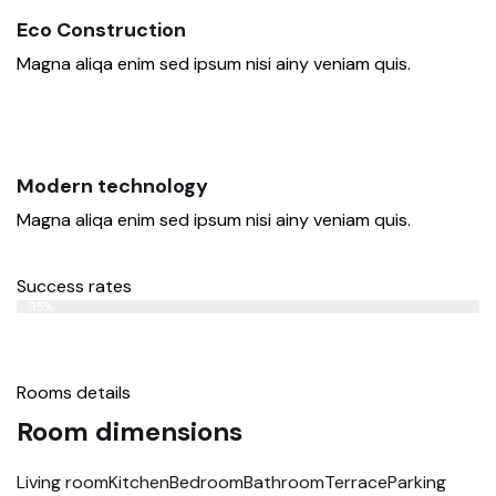
Eco Construction
Magna aliqa enim sed ipsum nisi ainy veniam quis.
Modern technology
Magna aliqa enim sed ipsum nisi ainy veniam quis.
Success rates
Web Designer
95%
Rooms details
Room dimensions
Living room
Kitchen
Bedroom
Bathroom
Terrace
Parking